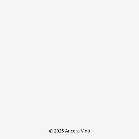
© 2025 Ancora Vino