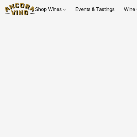
Shop Wines
Events & Tastings
Wine 