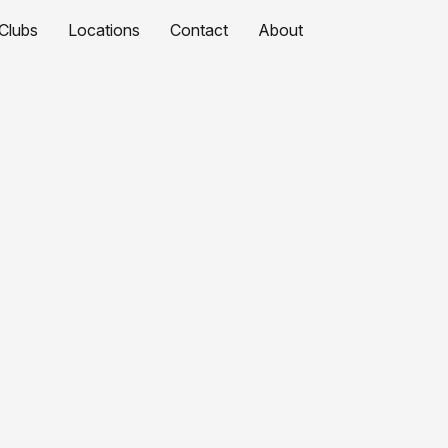
Clubs
Locations
Contact
About