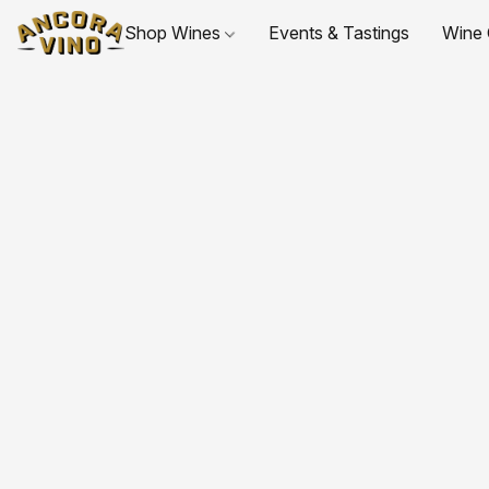
Shop Wines
Events & Tastings
Wine 