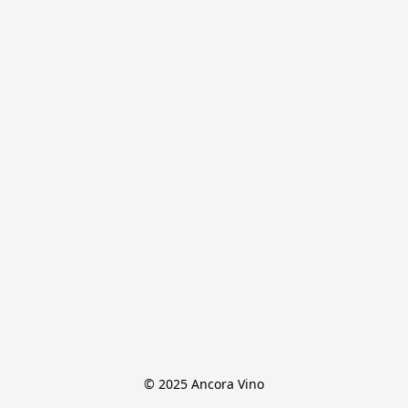
© 2025 Ancora Vino