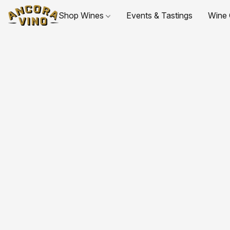
Shop Wines
Events & Tastings
Wine 