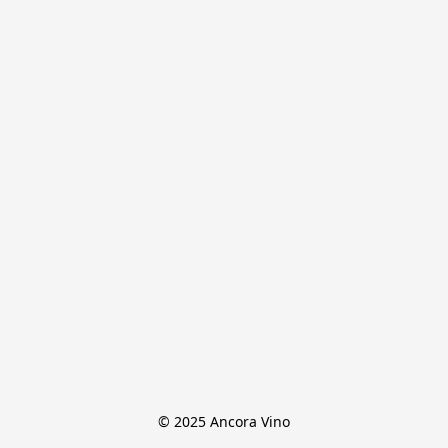
© 2025 Ancora Vino