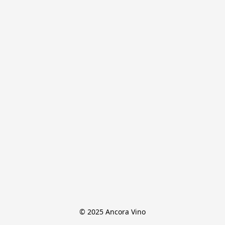
© 2025 Ancora Vino