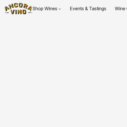
Shop Wines
Events & Tastings
Wine 