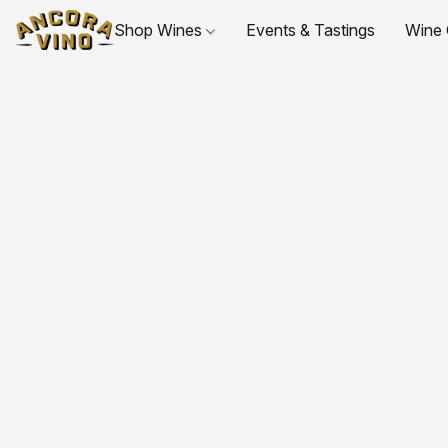
Shop Wines
Events & Tastings
Wine 