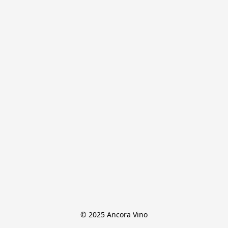
© 2025 Ancora Vino