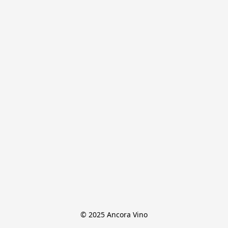
© 2025 Ancora Vino