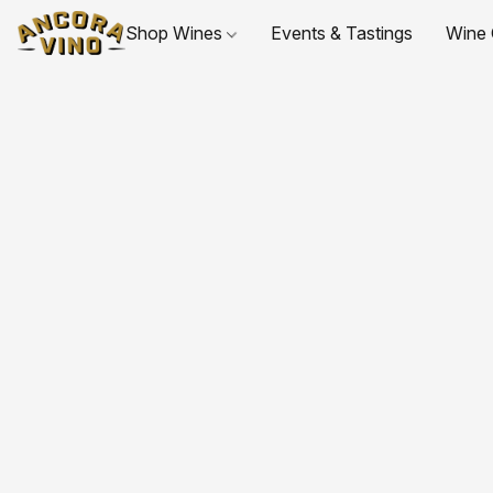
Shop Wines
Events & Tastings
Wine 