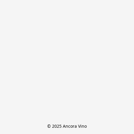
© 2025 Ancora Vino