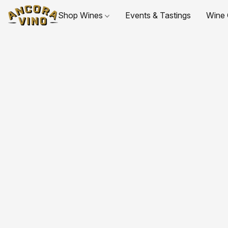
Shop Wines
Events & Tastings
Wine 