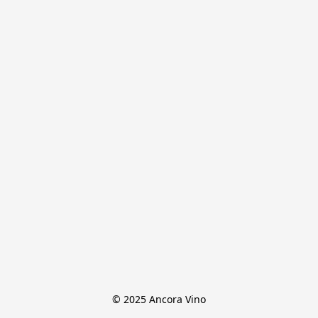
© 2025 Ancora Vino