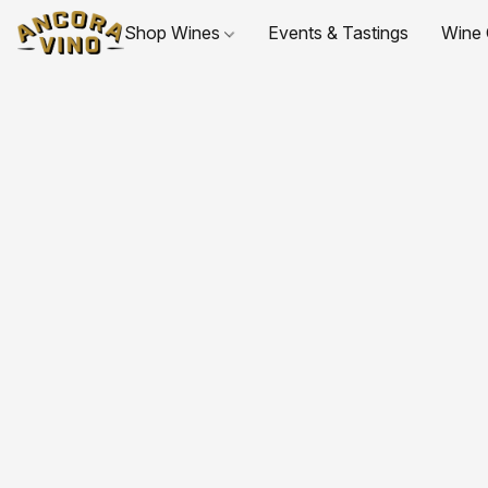
Shop Wines
Events & Tastings
Wine 