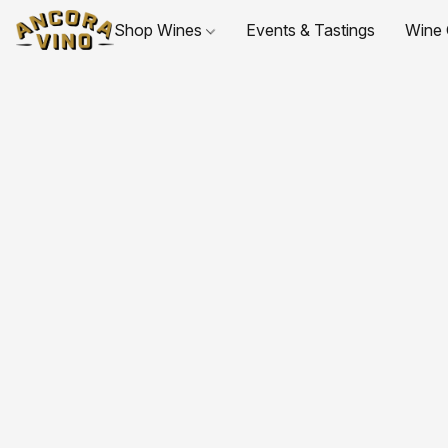
Shop Wines
Events & Tastings
Wine 