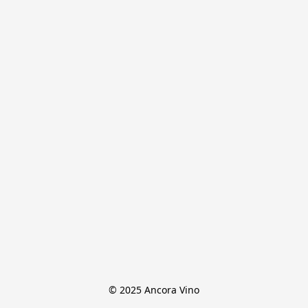
© 2025 Ancora Vino