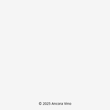
© 2025 Ancora Vino