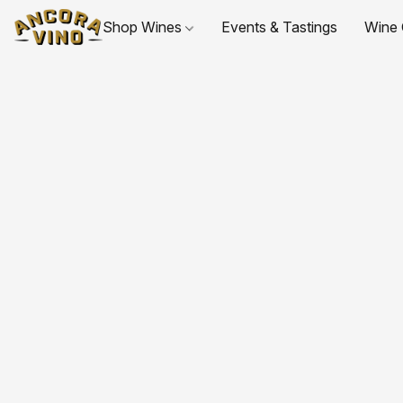
Shop Wines
Events & Tastings
Wine 