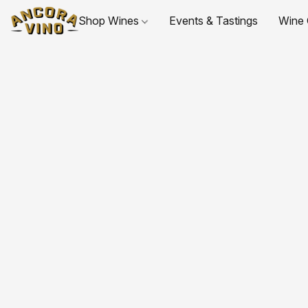
Shop Wines
Events & Tastings
Wine 