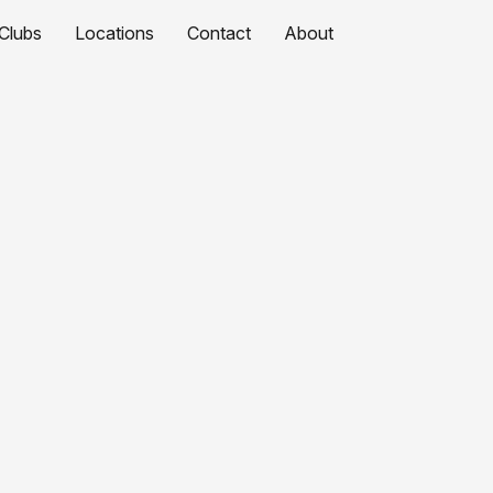
Clubs
Locations
Contact
About