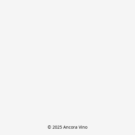
© 2025 Ancora Vino