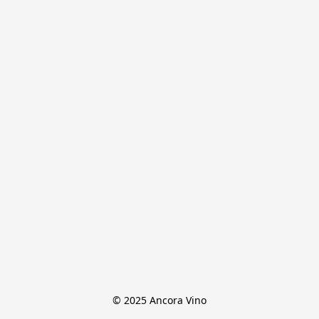
© 2025 Ancora Vino