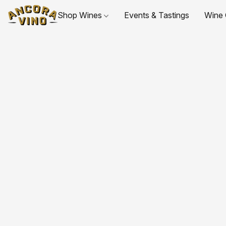
Shop Wines
Events & Tastings
Wine 