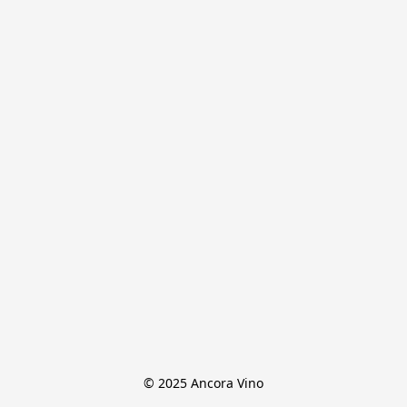
© 2025 Ancora Vino