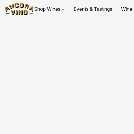
Shop Wines
Events & Tastings
Wine 