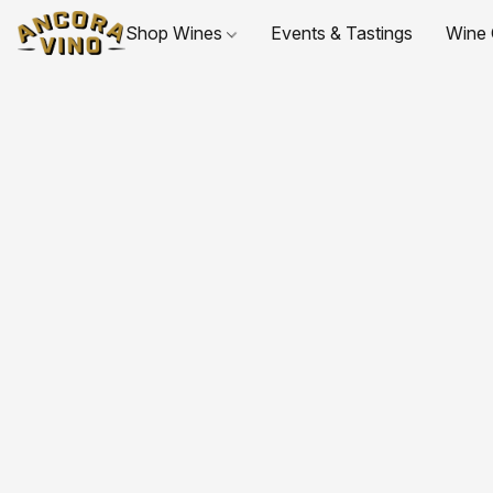
Shop Wines
Events & Tastings
Wine 