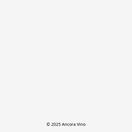
© 2025 Ancora Vino