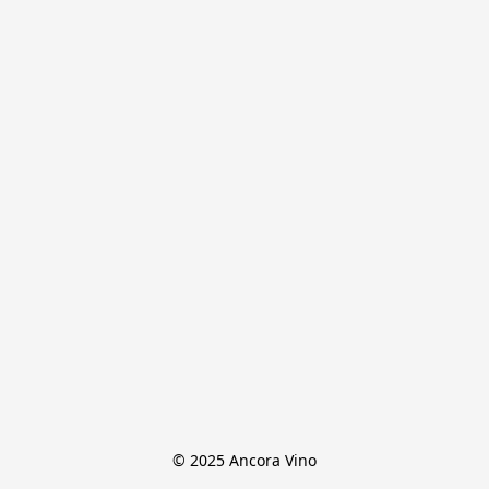
© 2025 Ancora Vino