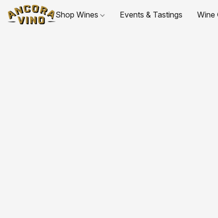
Shop Wines
Events & Tastings
Wine 