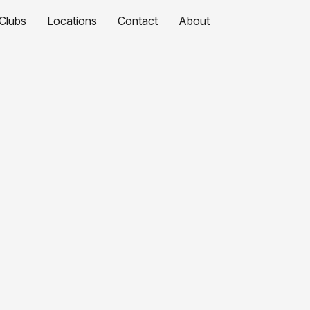
Clubs
Locations
Contact
About