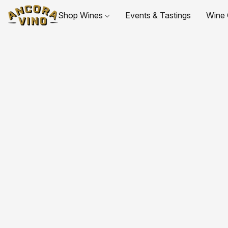
Shop Wines
Events & Tastings
Wine 