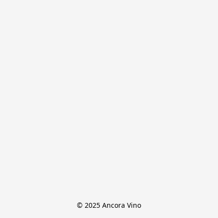
© 2025 Ancora Vino