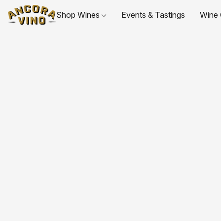
Shop Wines
Events & Tastings
Wine 