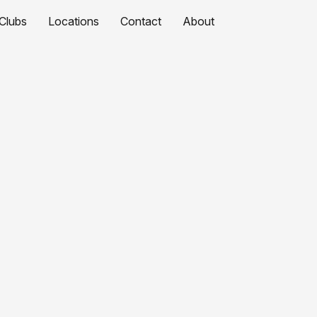
Clubs
Locations
Contact
About