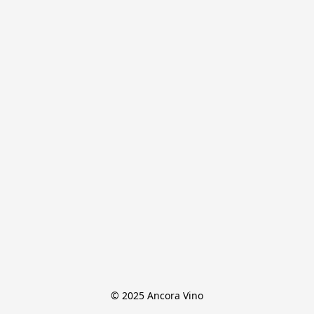
© 2025 Ancora Vino