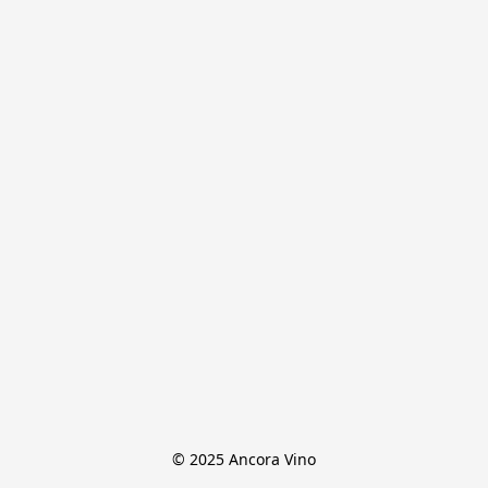
© 2025 Ancora Vino