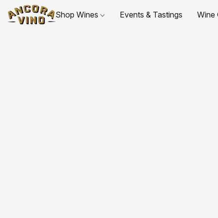
Shop Wines
Events & Tastings
Wine 