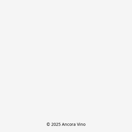
© 2025 Ancora Vino