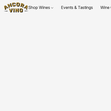
Shop Wines
Events & Tastings
Wine 