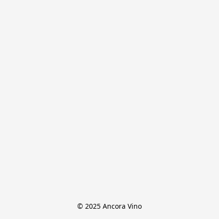
© 2025 Ancora Vino