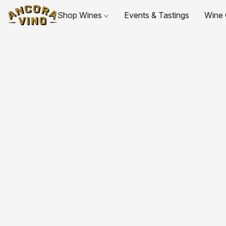
Shop Wines
Events & Tastings
Wine 