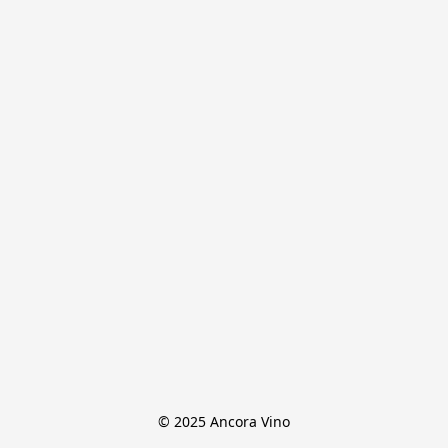
© 2025 Ancora Vino