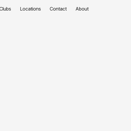
Clubs
Locations
Contact
About