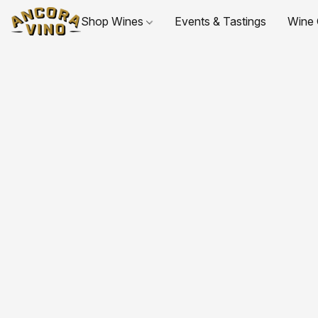
Shop Wines
Events & Tastings
Wine 