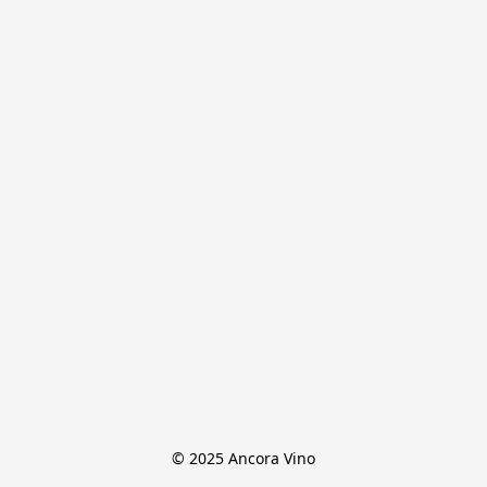
© 2025 Ancora Vino