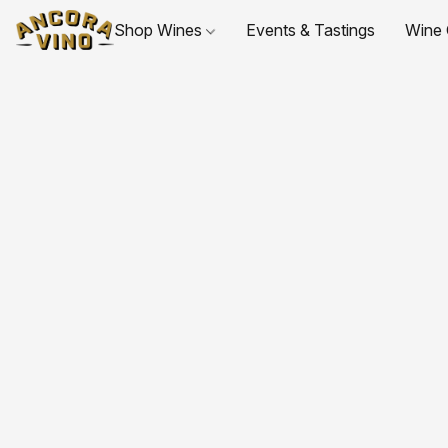
Shop Wines
Events & Tastings
Wine 