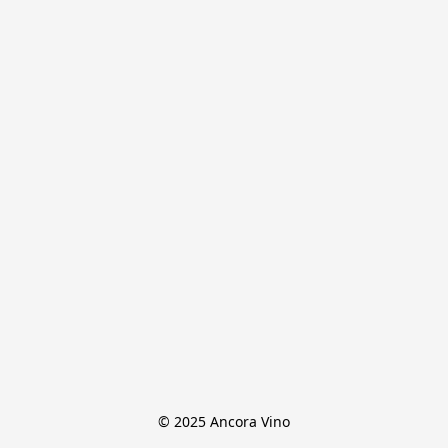
© 2025 Ancora Vino