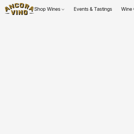
Shop Wines
Events & Tastings
Wine 