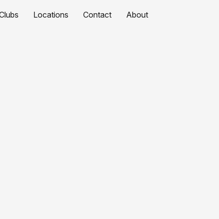
Clubs
Locations
Contact
About