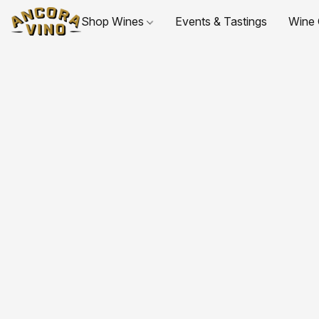
Shop Wines
Events & Tastings
Wine 