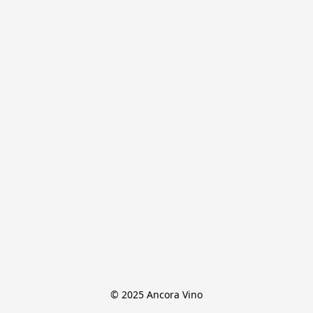
© 2025 Ancora Vino