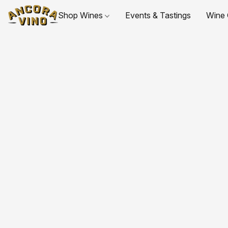
Shop Wines
Events & Tastings
Wine 