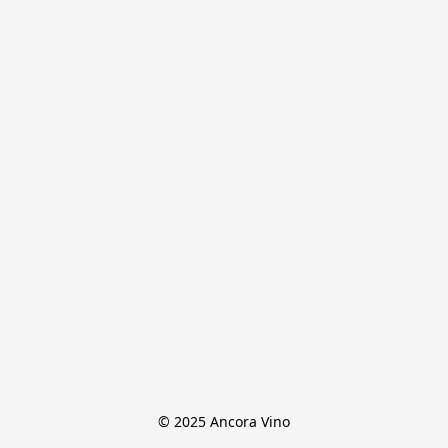
© 2025 Ancora Vino