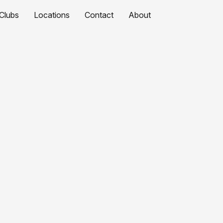
Clubs
Locations
Contact
About