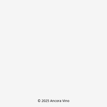
© 2025 Ancora Vino