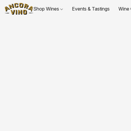
Shop Wines
Events & Tastings
Wine 