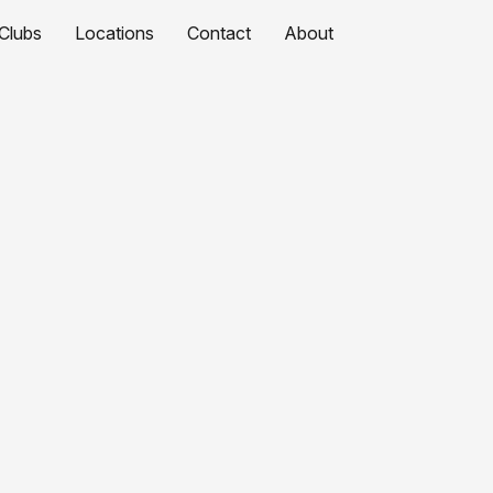
Clubs
Locations
Contact
About