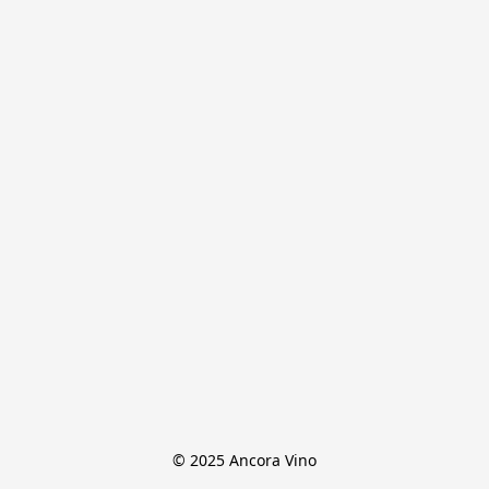
© 2025 Ancora Vino