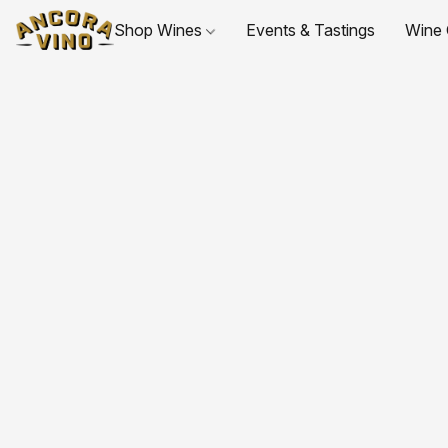
Shop Wines
Events & Tastings
Wine 