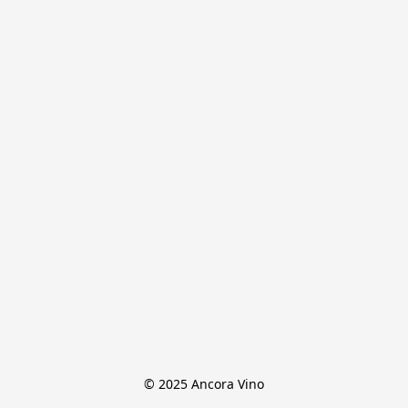
© 2025 Ancora Vino