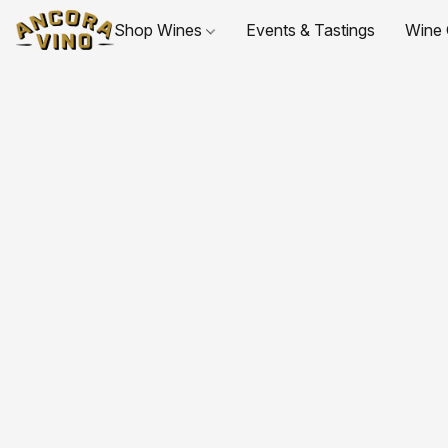
Shop Wines
Events & Tastings
Wine 