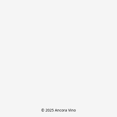
© 2025 Ancora Vino