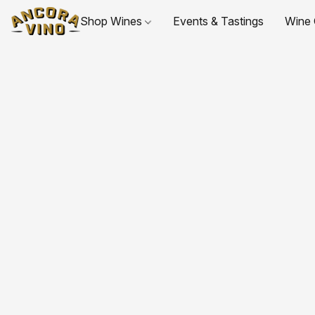
Shop Wines
Events & Tastings
Wine 