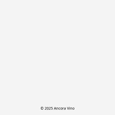
© 2025 Ancora Vino