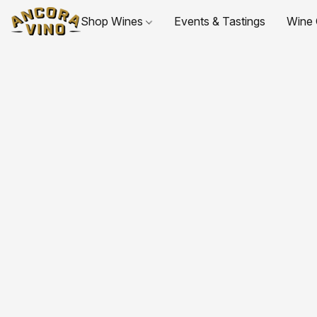
Shop Wines
Events & Tastings
Wine 