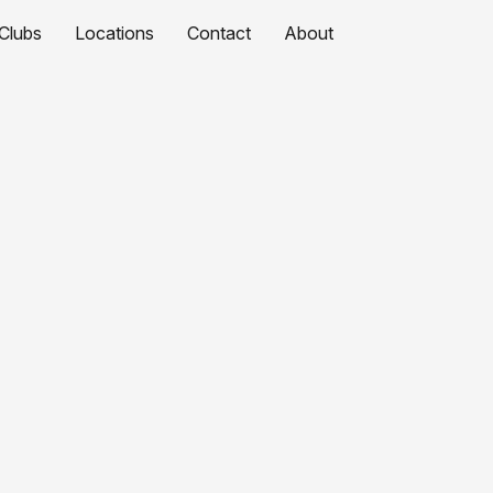
Clubs
Locations
Contact
About