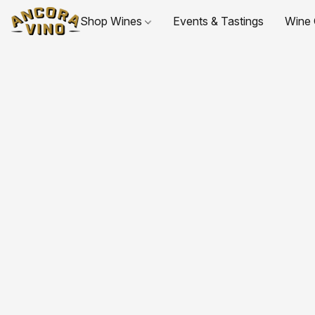
Shop Wines
Events & Tastings
Wine 