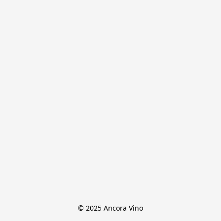
© 2025 Ancora Vino