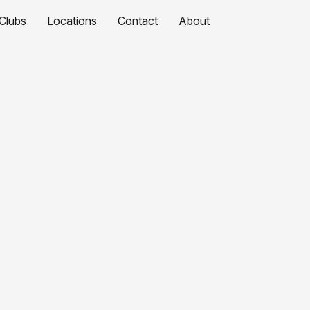
Clubs
Locations
Contact
About