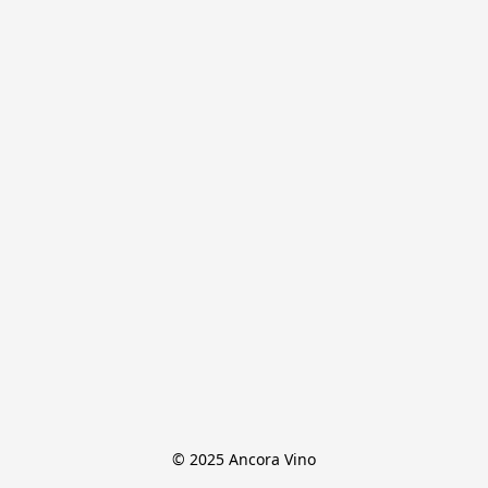
© 2025 Ancora Vino