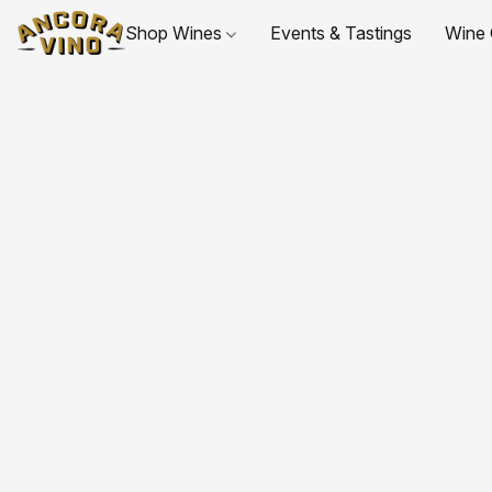
Shop Wines
Events & Tastings
Wine 