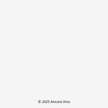
© 2025 Ancora Vino