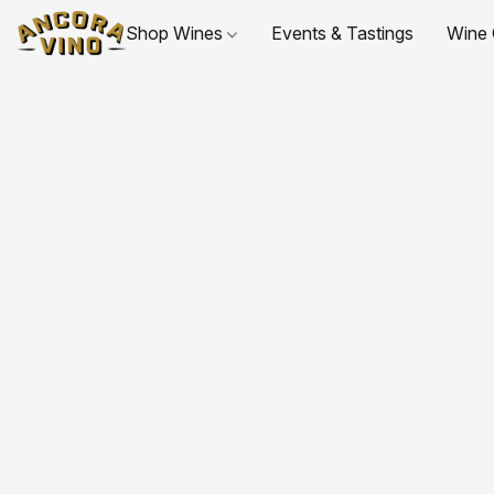
Shop Wines
Events & Tastings
Wine 