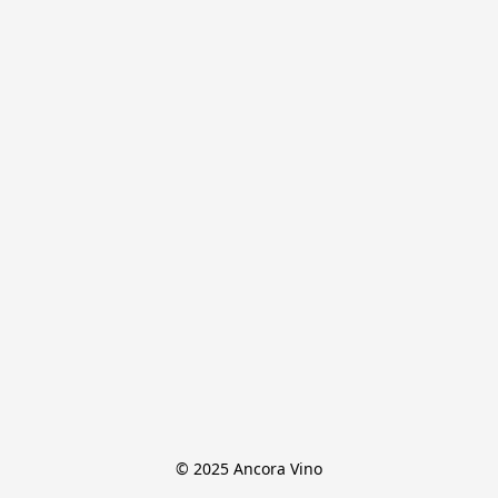
© 2025 Ancora Vino