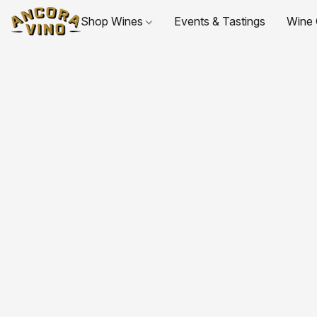
Shop Wines
Events & Tastings
Wine 