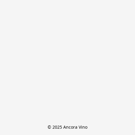
© 2025 Ancora Vino