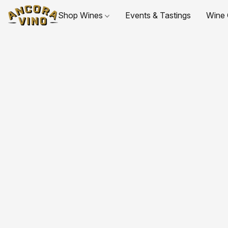
Shop Wines
Events & Tastings
Wine 