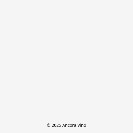
© 2025 Ancora Vino