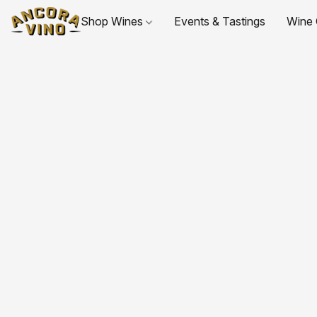
Shop Wines
Events & Tastings
Wine 