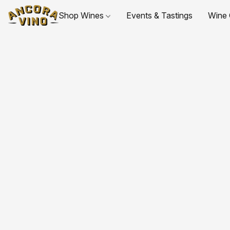
Shop Wines
Events & Tastings
Wine 