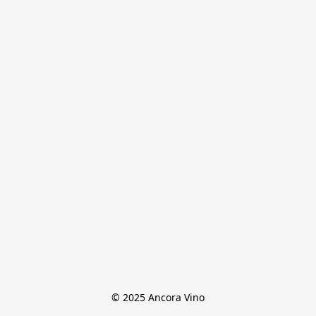
© 2025 Ancora Vino