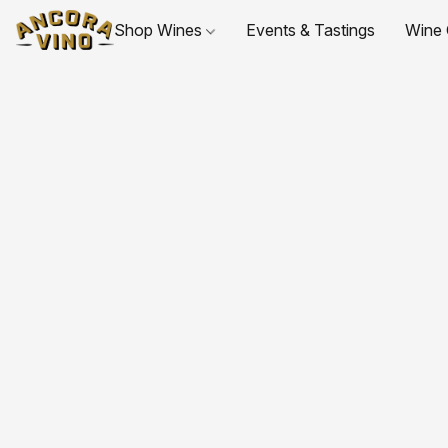
Shop Wines
Events & Tastings
Wine 