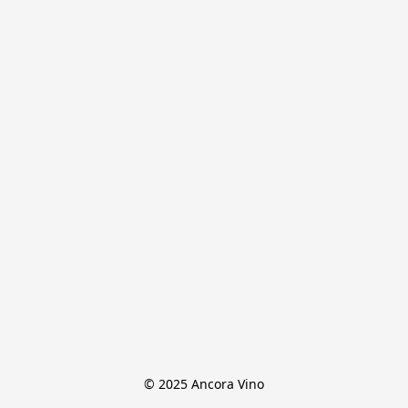
© 2025 Ancora Vino