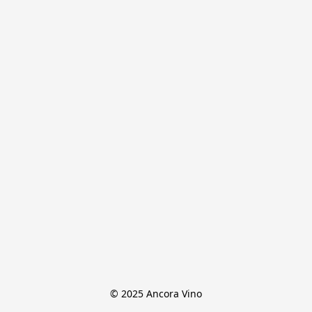
© 2025 Ancora Vino