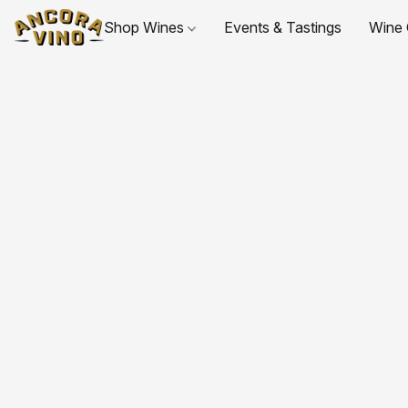
Shop Wines
Events & Tastings
Wine 