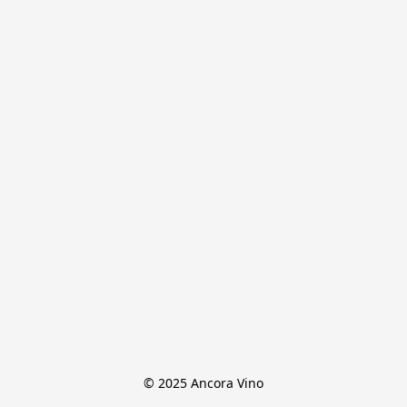
© 2025 Ancora Vino