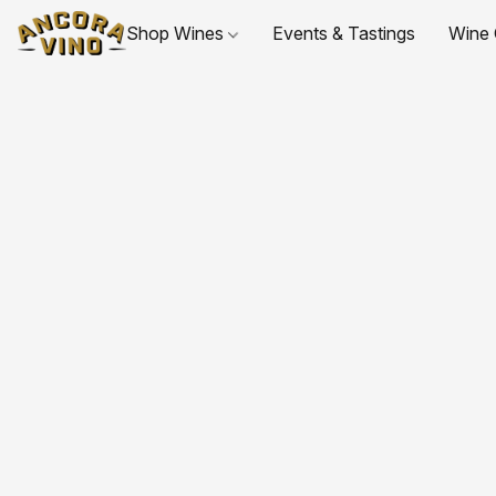
Shop Wines
Events & Tastings
Wine 