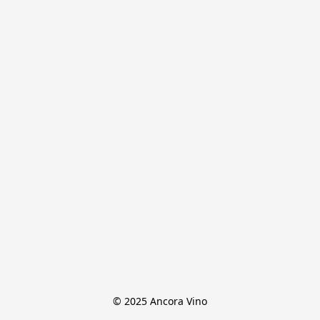
© 2025 Ancora Vino