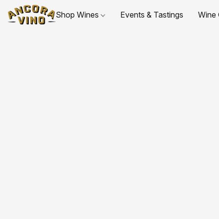
Shop Wines
Events & Tastings
Wine 