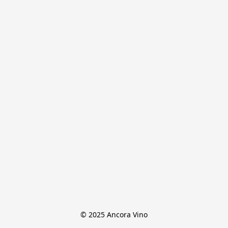
© 2025 Ancora Vino