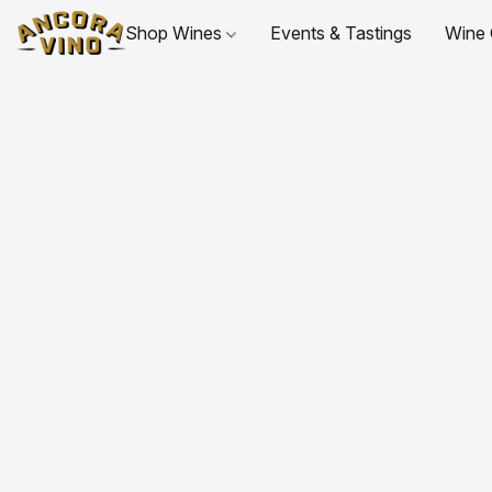
Shop Wines
Events & Tastings
Wine 