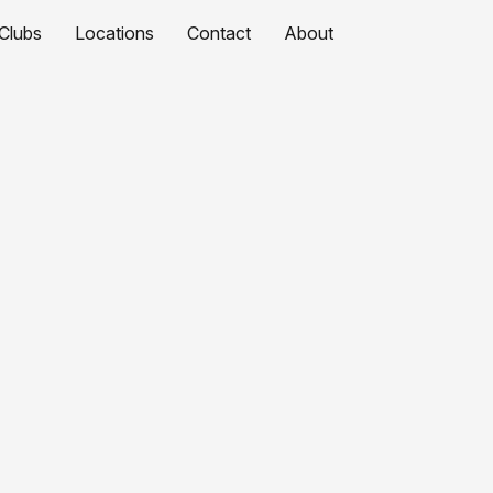
Clubs
Locations
Contact
About