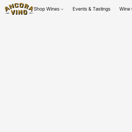
Shop Wines
Events & Tastings
Wine 