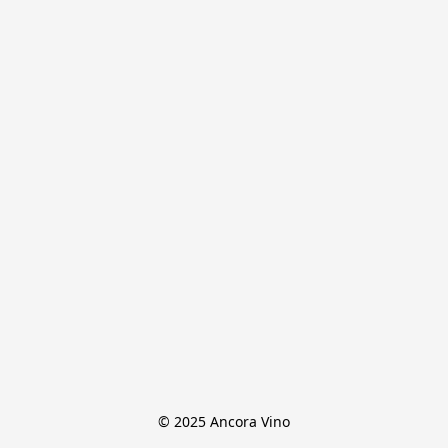
© 2025 Ancora Vino