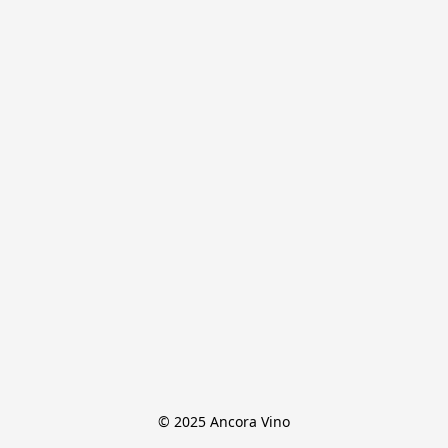
© 2025 Ancora Vino