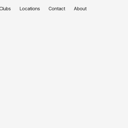
Clubs
Locations
Contact
About