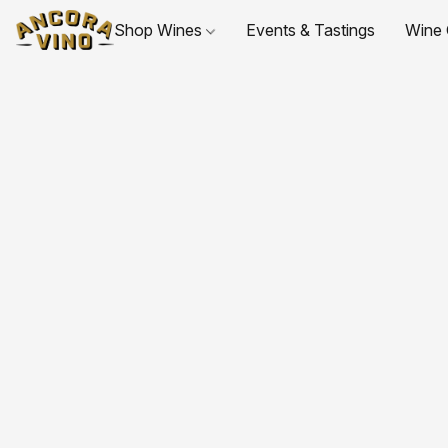
Shop Wines
Events & Tastings
Wine 