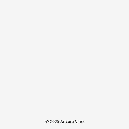
© 2025 Ancora Vino