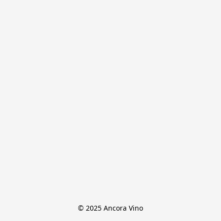
© 2025 Ancora Vino