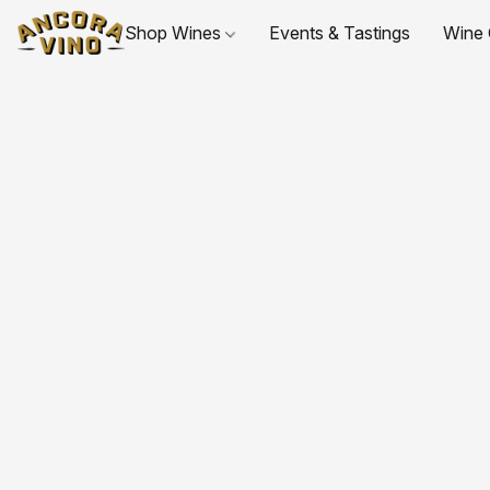
Shop Wines
Events & Tastings
Wine 