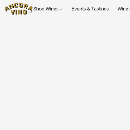
Shop Wines
Events & Tastings
Wine 