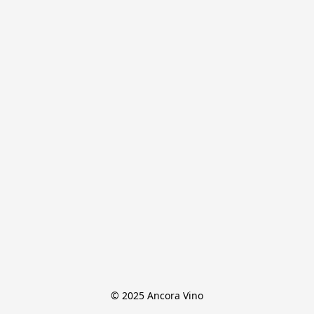
© 2025 Ancora Vino