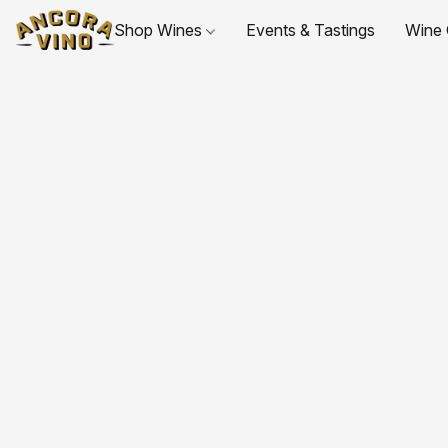
Shop Wines
Events & Tastings
Wine 