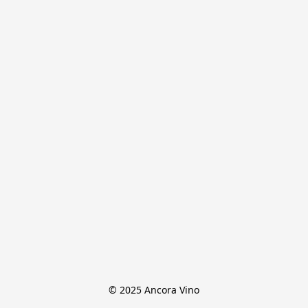
© 2025 Ancora Vino