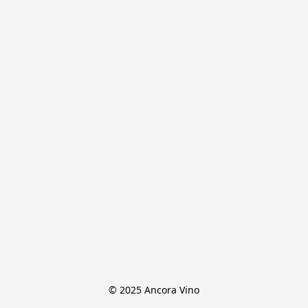
© 2025 Ancora Vino