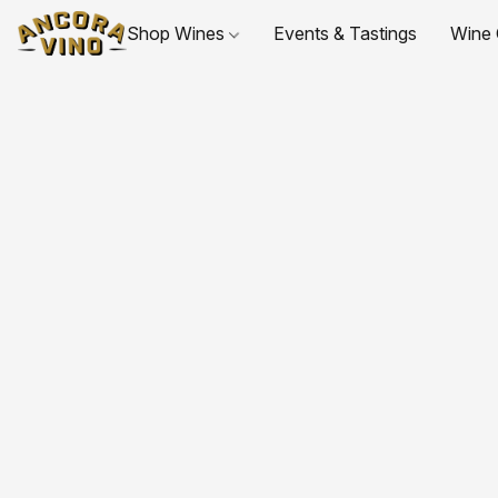
Shop Wines
Events & Tastings
Wine 